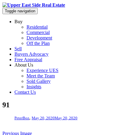
Toggle navigation
Buy
Residential
Commercial
Development
Off the Plan
Sell
Buyers Advocacy
Free Appraisal
About Us
Experience UES
Meet the Team
Sold Gallery
Insights
Contact Us
91
,
PeterBoz
May 20, 2020
May 20, 2020
Previous Image