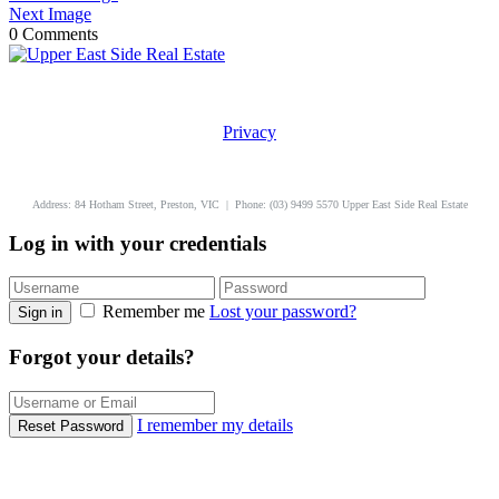
Next Image
0 Comments
Privacy
uppereastside.com.au
Address: 84 Hotham Street, Preston, VIC | Phone: (03) 9499 5570 Upper East Side Real Estate
Log in with your credentials
Remember me
Lost your password?
Sign in
Forgot your details?
I remember my details
Reset Password