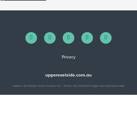
Privacy
uppereastside.com.au
Address: 84 Hotham Street, Preston, VIC | Phone: (03) 9499 5570 Upper East Side Real Estate