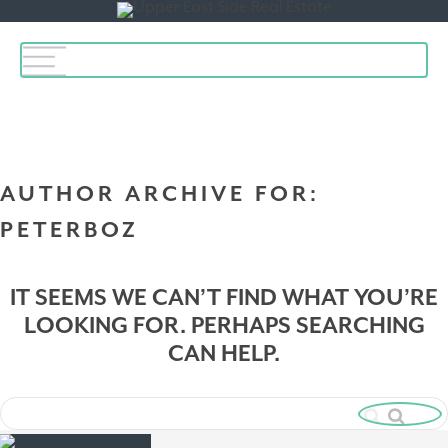
Toggle
navigation
AUTHOR ARCHIVE FOR:
PETERBOZ
IT SEEMS WE CAN’T FIND WHAT YOU’RE
LOOKING FOR. PERHAPS SEARCHING
CAN HELP.