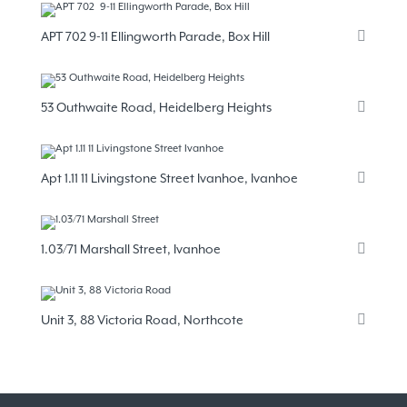
APT 702 9-11 Ellingworth Parade, Box Hill
53 Outhwaite Road, Heidelberg Heights
Apt 1.11 11 Livingstone Street Ivanhoe, Ivanhoe
1.03/71 Marshall Street, Ivanhoe
Unit 3, 88 Victoria Road, Northcote