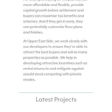
more affordable and flexible, provide
capital growth before settlement and
buyers can maximise tax benefits and
schemes. And if they get in early, they
can potentially customise floor plans
and finishes.
At Upper East Side, we work closely with
our developers to ensure they’re able to
attract the best buyers and sell as many
properties as possible. We help in
developing attractive incentives such as
rental returns to and mitigate against
unsold stock competing with private
resales.
Latest Projects