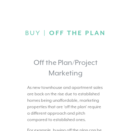
BUY |
OFF THE PLAN
Off the Plan/Project
Marketing
As new townhouse and apartment sales
are back on the rise due to established
homes being unaffordable, marketing
properties that are ‘off the plan’ require
a different approach and pitch
compared to established ones.
For example, buying off the plan can be