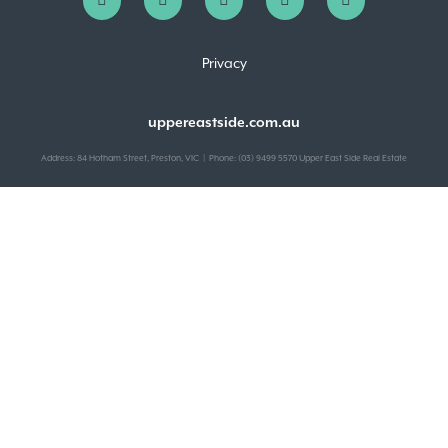
Privacy
uppereastside.com.au
Address: 84 Hotham Street, Preston, VIC | Phone: (03) 9499 5570 Upper East Side Real Estate