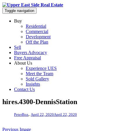
Toggle navigation
Buy
Residential
Commercial
Development
Off the Plan
Sell
Buyers Advocacy
Free Appraisal
About Us
Experience UES
Meet the Team
Sold Gallery
Insights
Contact Us
hires.4300-DennisStation
,
PeterBoz
April 22, 2020
April 22, 2020
Previous Image