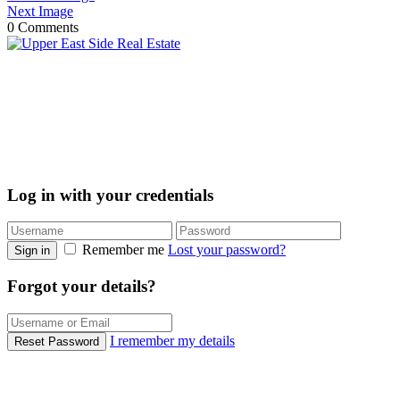
Next Image
0 Comments
Log in with your credentials
Remember me
Lost your password?
Sign in
Forgot your details?
I remember my details
Reset Password