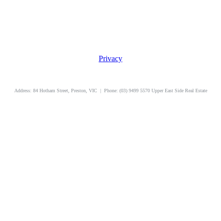
Privacy
uppereastside.com.au
Address: 84 Hotham Street, Preston, VIC | Phone: (03) 9499 5570 Upper East Side Real Estate