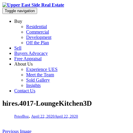
Toggle navigation
Buy
Residential
Commercial
Development
Off the Plan
Sell
Buyers Advocacy
Free Appraisal
About Us
Experience UES
Meet the Team
Sold Gallery
Insights
Contact Us
hires.4017-LoungeKitchen3D
,
PeterBoz
April 22, 2020
April 22, 2020
Previous Image