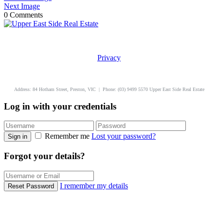
Next Image
0 Comments
Privacy
uppereastside.com.au
Address: 84 Hotham Street, Preston, VIC | Phone: (03) 9499 5570 Upper East Side Real Estate
Log in with your credentials
Remember me
Lost your password?
Sign in
Forgot your details?
I remember my details
Reset Password