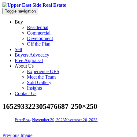
Toggle navigation
Buy
Residential
Commercial
Development
Off the Plan
Sell
Buyers Advocacy
Free Appraisal
About Us
Experience UES
Meet the Team
Sold Gallery
Insights
Contact Us
165293322305476687-250×250
,
PeterBoz
November 20, 2023
November 20, 2023
Previous Image