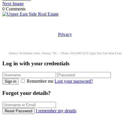
Next Image
0 Comments
Privacy
uppereastside.com.au
Address: 84 Hotham Street, Preston, VIC | Phone: (03) 9499 5570 Upper East Side Real Estate
Log in with your credentials
Remember me
Lost your password?
Sign in
Forgot your details?
I remember my details
Reset Password