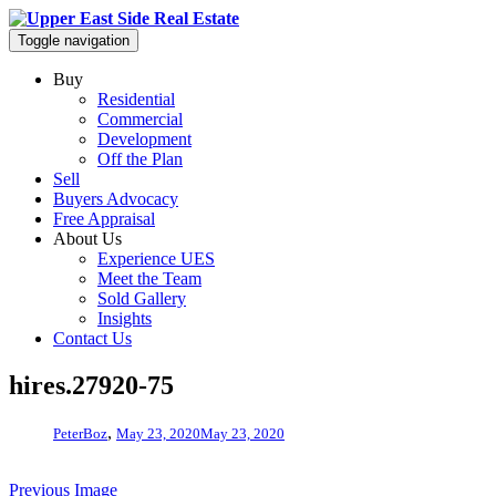
Toggle navigation
Buy
Residential
Commercial
Development
Off the Plan
Sell
Buyers Advocacy
Free Appraisal
About Us
Experience UES
Meet the Team
Sold Gallery
Insights
Contact Us
hires.27920-75
,
PeterBoz
May 23, 2020
May 23, 2020
Previous Image