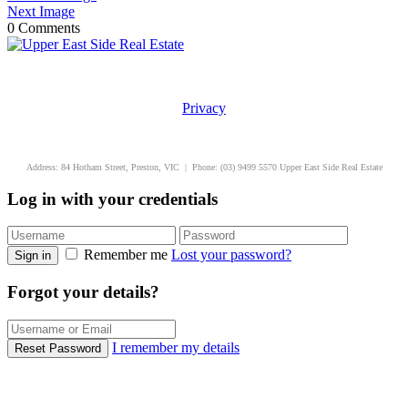
Next Image
0 Comments
Privacy
uppereastside.com.au
Address: 84 Hotham Street, Preston, VIC | Phone: (03) 9499 5570 Upper East Side Real Estate
Log in with your credentials
Remember me
Lost your password?
Sign in
Forgot your details?
I remember my details
Reset Password