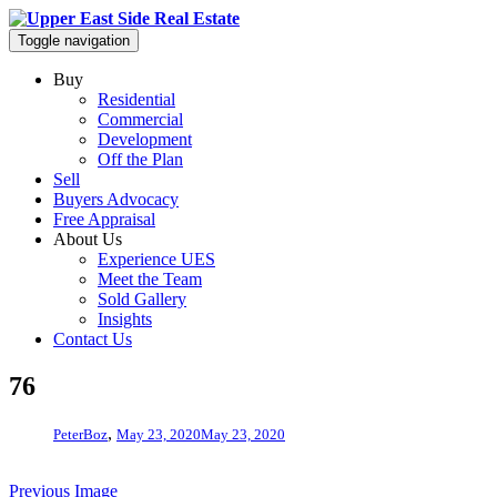
Toggle navigation
Buy
Residential
Commercial
Development
Off the Plan
Sell
Buyers Advocacy
Free Appraisal
About Us
Experience UES
Meet the Team
Sold Gallery
Insights
Contact Us
76
,
PeterBoz
May 23, 2020
May 23, 2020
Previous Image