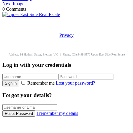
Next Image
0 Comments
Privacy
uppereastside.com.au
Address: 84 Hotham Street, Preston, VIC | Phone: (03) 9499 5570 Upper East Side Real Estate
Log in with your credentials
Remember me
Lost your password?
Sign in
Forgot your details?
I remember my details
Reset Password