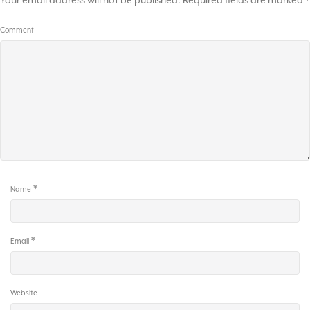
Your email address will not be published.
Required fields are marked
*
Comment
*
Name
*
Email
Website