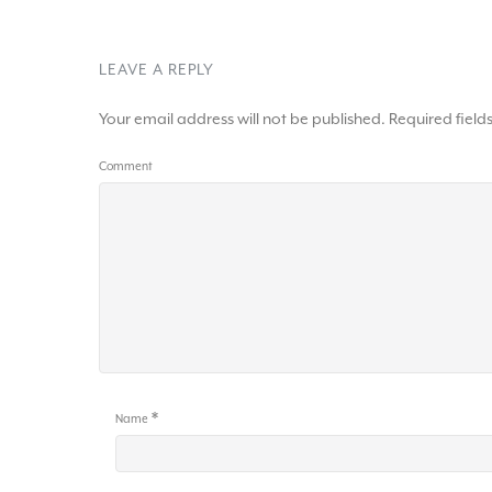
LEAVE A REPLY
Your email address will not be published.
Required fiel
Comment
*
Name