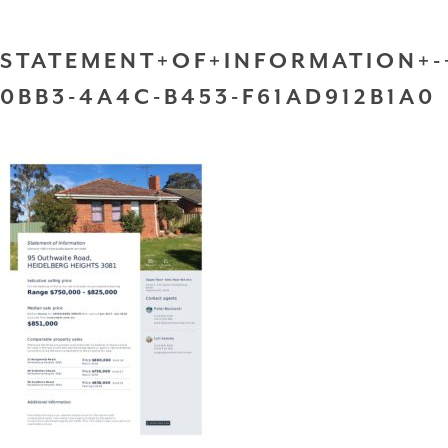
STATEMENT+OF+INFORMATION+-
0BB3-4A4C-B453-F61AD912B1A0