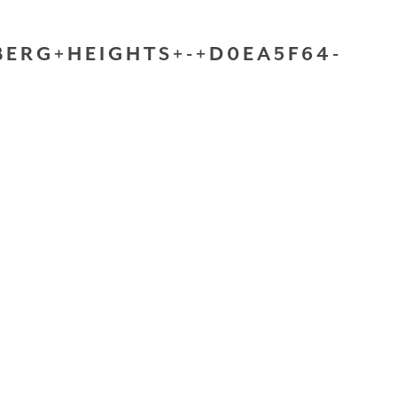
ERG+HEIGHTS+-+D0EA5F64-