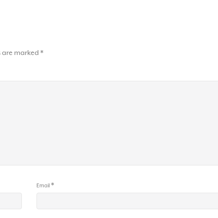
ds are marked
*
*
Email