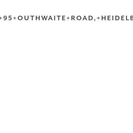
+95+OUTHWAITE+ROAD,+HEIDELB