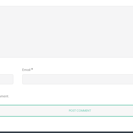
*
Email
omment.