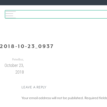
2018-10-23_0937
,
PeterBoz
October 23,
2018
LEAVE A REPLY
Your email address will not be published.
Required fiel