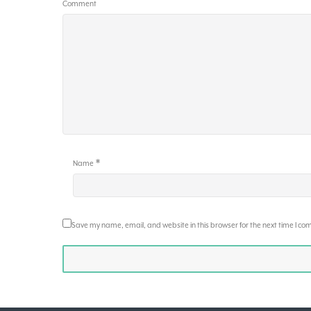
Comment
*
Name
Save my name, email, and website in this browser for the next time I c