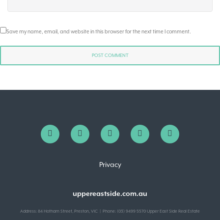
Save my name, email, and website in this browser for the next time I comment.
Privacy
uppereastside.com.au
Address: 84 Hotham Street, Preston, VIC | Phone: (03) 9499 5570 Upper East Side Real Estate