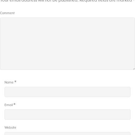
Your email address will not be published.
Required fields are marked
*
Comment
*
Name
*
Email
Website