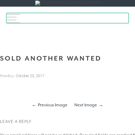
Toggle
navigation
SOLD ANOTHER WANTED
,
October 23, 2017
PeterBoz
Previous Image
Next Image
LEAVE A REPLY