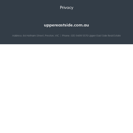
Privacy
uppereastside.com.au
Address: 84 Hotham Street, Preston, VIC | Phone: (03) 9499 5570 Upper East Side Real Estate