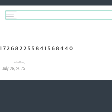
172682255841568440
,
PeterBoz
July 28, 2025