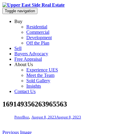
Toggle navigation
Buy
Residential
Commercial
Development
Off the Plan
Sell
Buyers Advocacy
Free Appraisal
About Us
Experience UES
Meet the Team
Sold Gallery
Insights
Contact Us
169149356263965563
,
PeterBoz
August 8, 2023
August 8, 2023
Previous Image