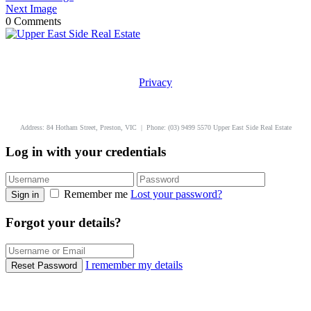
Next Image
0 Comments
Privacy
uppereastside.com.au
Address: 84 Hotham Street, Preston, VIC | Phone: (03) 9499 5570 Upper East Side Real Estate
Log in with your credentials
Remember me
Lost your password?
Sign in
Forgot your details?
I remember my details
Reset Password