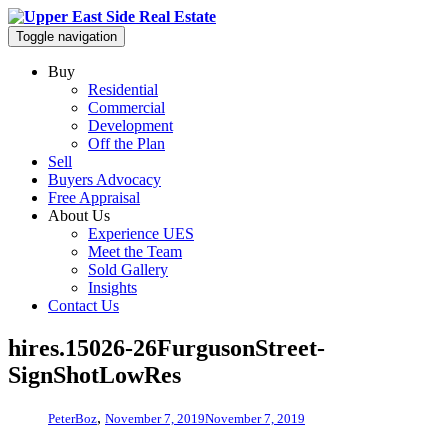
Toggle navigation
Buy
Residential
Commercial
Development
Off the Plan
Sell
Buyers Advocacy
Free Appraisal
About Us
Experience UES
Meet the Team
Sold Gallery
Insights
Contact Us
hires.15026-26FurgusonStreet-
SignShotLowRes
,
PeterBoz
November 7, 2019
November 7, 2019