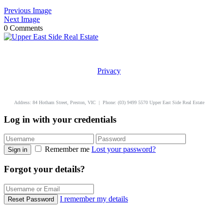
Previous Image
Next Image
0 Comments
Privacy
uppereastside.com.au
Address: 84 Hotham Street, Preston, VIC | Phone: (03) 9499 5570 Upper East Side Real Estate
Log in with your credentials
Remember me
Lost your password?
Sign in
Forgot your details?
I remember my details
Reset Password