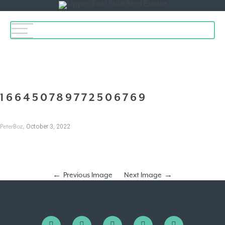
Toggle
navigation
166450789772506769
,
October 3, 2022
PeterBoz
Previous Image
Next Image