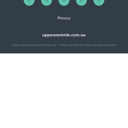
Privacy
uppereastside.com.au
Address: 84 Hotham Street, Preston, VIC | Phone: (03) 9499 5570 Upper East Side Real Estate