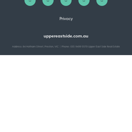
Privacy
uppereastside.com.au
Address: 84 Hotham Street, Preston, VIC | Phone: (03) 9499 5570 Upper East Side Real Estate