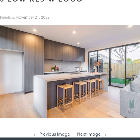
,
November 21, 2023
PeterBoz
Previous Image
Next Image