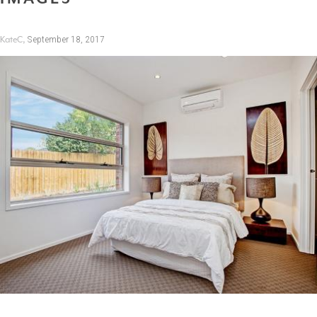
,
September 18, 2017
KateC