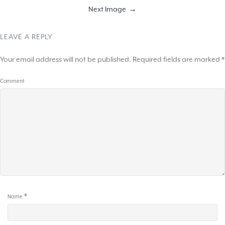
Next Image
LEAVE A REPLY
Your email address will not be published.
Required fields are marked
*
Comment
*
Name