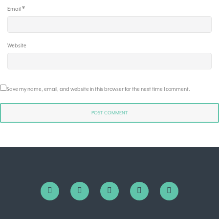
*
Email
Website
Save my name, email, and website in this browser for the next time I comment.