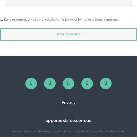
Save my name, email, and website in this browser for the next time I comment.
Privacy
uppereastside.com.au
Address: 84 Hotham Street, Preston, VIC | Phone: (03) 9499 5570 Upper East Side Real Estate