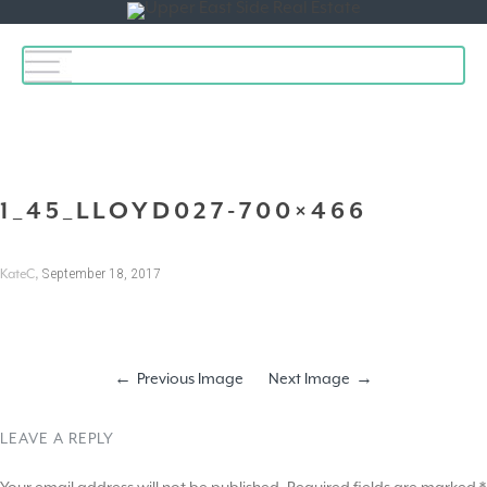
Toggle
navigation
1_45_LLOYD027-700×466
,
September 18, 2017
KateC
Previous Image
Next Image
LEAVE A REPLY