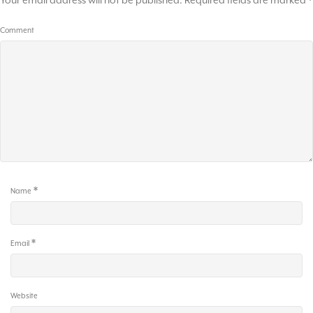
Your email address will not be published.
Required fields are marked
*
Comment
*
Name
*
Email
Website