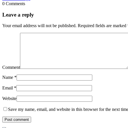
0 Comments
Leave a reply
Your email address will not be published.
Required fields are marked
Comment
Name
*
Email
*
Website
Save my name, email, and website in this browser for the next tim