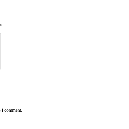
*
e I comment.