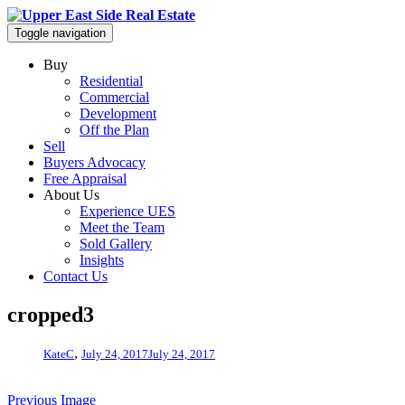
Toggle navigation
Buy
Residential
Commercial
Development
Off the Plan
Sell
Buyers Advocacy
Free Appraisal
About Us
Experience UES
Meet the Team
Sold Gallery
Insights
Contact Us
cropped3
,
KateC
July 24, 2017
July 24, 2017
Previous Image