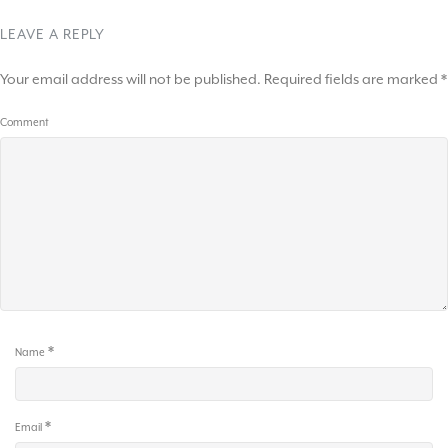
LEAVE A REPLY
Your email address will not be published.
Required fields are marked
*
Comment
*
Name
*
Email