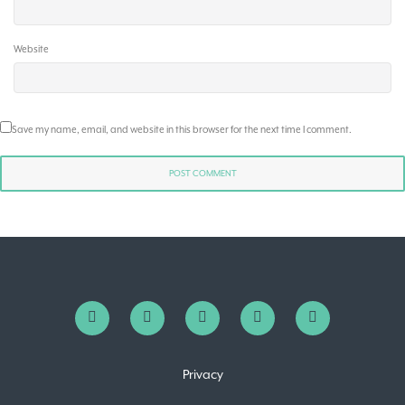
Website
Save my name, email, and website in this browser for the next time I comment.
Privacy