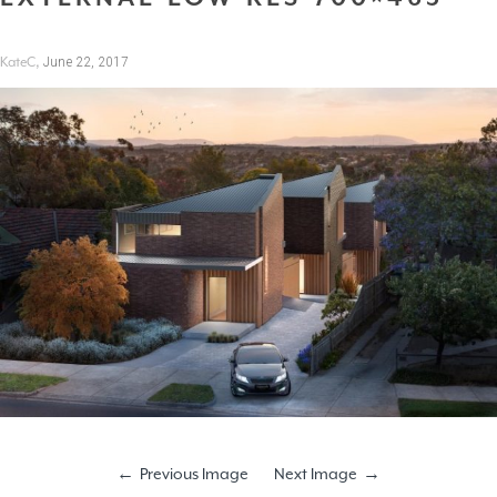
,
June 22, 2017
KateC
Previous Image
Next Image