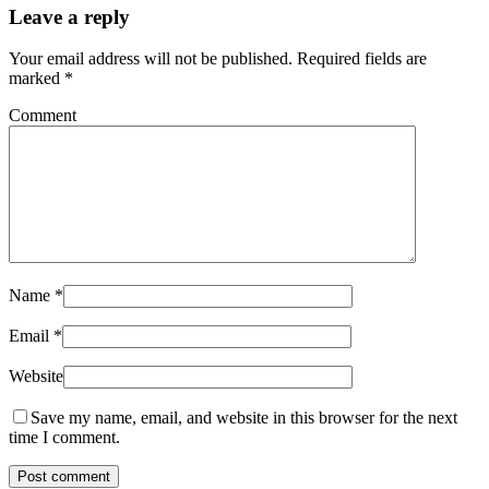
Leave a reply
Your email address will not be published.
Required fields are
marked
*
Comment
Name
*
Email
*
Website
Save my name, email, and website in this browser for the next
time I comment.