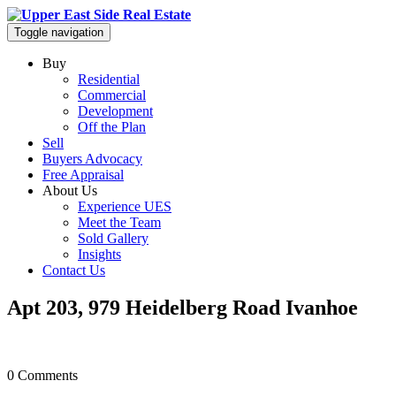
Toggle navigation
Buy
Residential
Commercial
Development
Off the Plan
Sell
Buyers Advocacy
Free Appraisal
About Us
Experience UES
Meet the Team
Sold Gallery
Insights
Contact Us
Apt 203, 979 Heidelberg Road Ivanhoe
0 Comments