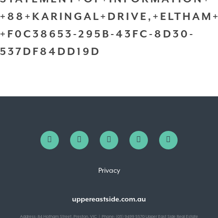
+88+KARINGAL+DRIVE,+ELTHAM
+F0C38653-295B-43FC-8D30-
537DF84DD19D
Privacy
uppereastside.com.au
Address: 84 Hotham Street, Preston, VIC | Phone: (03) 9499 5570 Upper East Side Real Estate