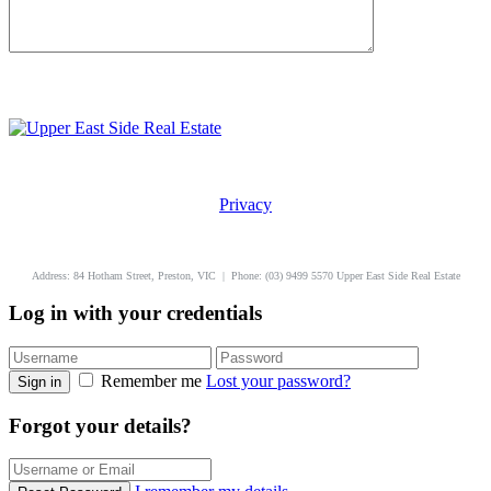
Privacy
uppereastside.com.au
Address: 84 Hotham Street, Preston, VIC | Phone: (03) 9499 5570 Upper East Side Real Estate
Log in with your credentials
Remember me
Lost your password?
Sign in
Forgot your details?