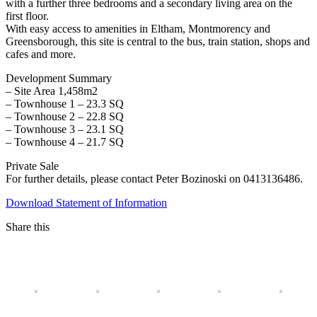
with a further three bedrooms and a secondary living area on the
first floor.
With easy access to amenities in Eltham, Montmorency and
Greensborough, this site is central to the bus, train station, shops and
cafes and more.
Development Summary
– Site Area 1,458m2
– Townhouse 1 – 23.3 SQ
– Townhouse 2 – 22.8 SQ
– Townhouse 3 – 23.1 SQ
– Townhouse 4 – 21.7 SQ
Private Sale
For further details, please contact Peter Bozinoski on 0413136486.
Download Statement of Information
Share this