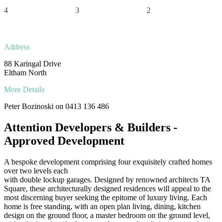
4
3
2
Address
88 Karingal Drive
Eltham North
More Details
Peter Bozinoski on 0413 136 486
Attention Developers & Builders -
Approved Development
A bespoke development comprising four exquisitely crafted homes
over two levels each
with double lockup garages. Designed by renowned architects TA
Square, these architecturally designed residences will appeal to the
most discerning buyer seeking the epitome of luxury living. Each
home is free standing, with an open plan living, dining, kitchen
design on the ground floor, a master bedroom on the ground level,