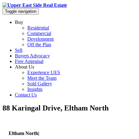
Toggle navigation
Buy
Residential
Commercial
Development
Off the Plan
Sell
Buyers Advocacy
Free Appraisal
About Us
Experience UES
Meet the Team
Sold Gallery
Insights
Contact Us
88 Karingal Drive, Eltham North
Eltham North|
88 Karingal Drive