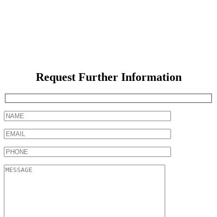
Request Further Information