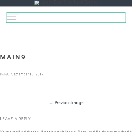
Toggle
navigation
MAIN9
,
September 18, 2017
KateC
Previous Image
LEAVE A REPLY