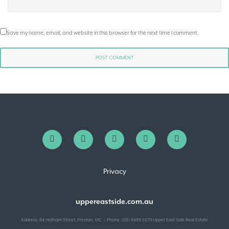
Save my name, email, and website in this browser for the next time I comment.
Privacy
uppereastside.com.au
Address: 84 Hotham Street, Preston, VIC | Phone: (03) 9499 5570 Upper East Side Real Estate