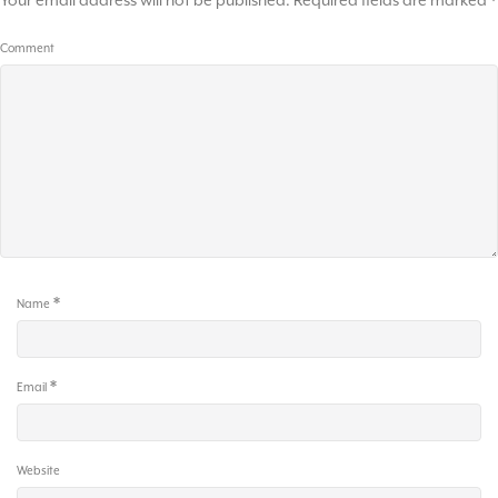
Your email address will not be published.
Required fields are marked
*
Comment
*
Name
*
Email
Website