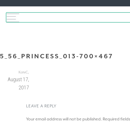
5_56_PRINCESS_013-700×467
,
KateC
August 17,
2017
LEAVE A REPLY
Your email address will not be published.
Required fiel