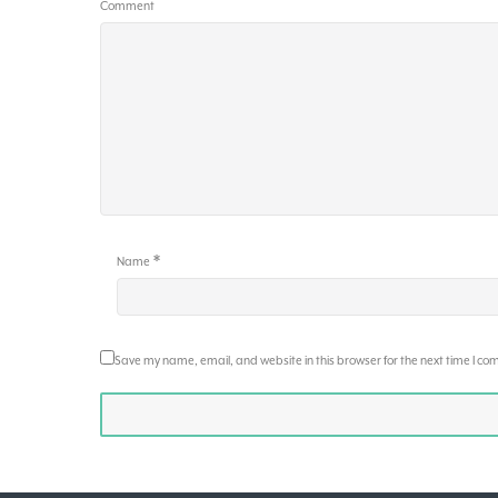
Comment
*
Name
Save my name, email, and website in this browser for the next time I c