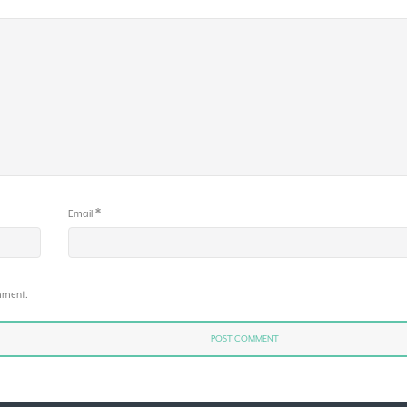
*
Email
omment.