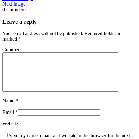
Next Image
0 Comments
Leave a reply
Your email address will not be published.
Required fields are
marked
*
Comment
Name
*
Email
*
Website
Save my name, email, and website in this browser for the next