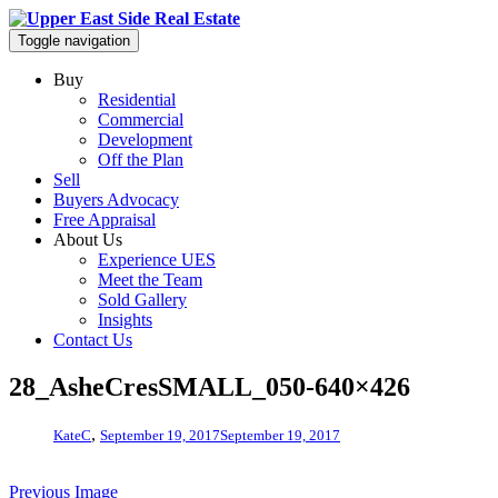
Toggle navigation
Buy
Residential
Commercial
Development
Off the Plan
Sell
Buyers Advocacy
Free Appraisal
About Us
Experience UES
Meet the Team
Sold Gallery
Insights
Contact Us
28_AsheCresSMALL_050-640×426
,
KateC
September 19, 2017
September 19, 2017
Previous Image