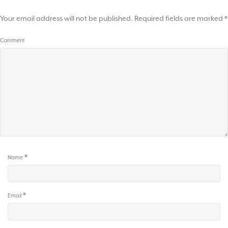
Your email address will not be published.
Required fields are marked
*
Comment
*
Name
*
Email