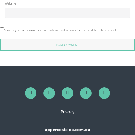
Website
Save my name, email, and website in this browser for the next time I comment.
Privacy
uppereastside.com.au