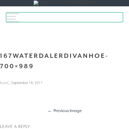
Toggle
navigation
167WATERDALERDIVANHOE-
700×989
,
September 18, 2017
KateC
Previous Image
LEAVE A REPLY