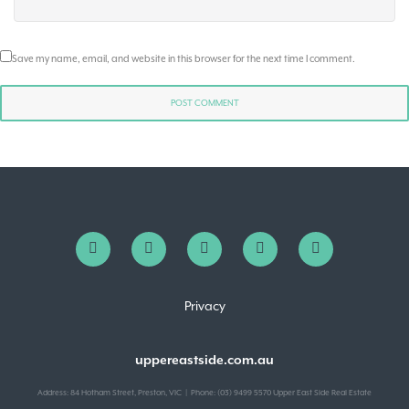
Save my name, email, and website in this browser for the next time I comment.
Privacy
uppereastside.com.au
Address: 84 Hotham Street, Preston, VIC | Phone: (03) 9499 5570 Upper East Side Real Estate