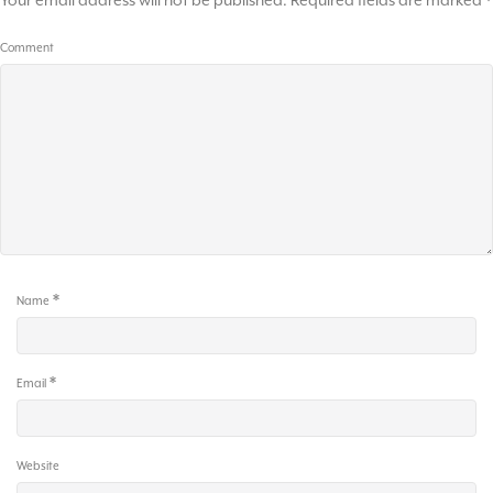
Your email address will not be published.
Required fields are marked
*
Comment
*
Name
*
Email
Website