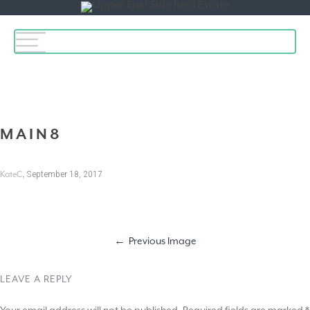
Toggle
navigation
MAIN8
,
September 18, 2017
KateC
Previous Image
LEAVE A REPLY