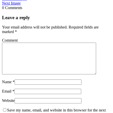
Next Image
0 Comments
Leave a reply
Your email address will not be published.
Required fields are
marked
*
Comment
Name
*
Email
*
Website
Save my name, email, and website in this browser for the next