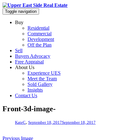
Toggle navigation
Buy
Residential
Commercial
Development
Off the Plan
Sell
Buyers Advocacy
Free Appraisal
About Us
Experience UES
Meet the Team
Sold Gallery
Insights
Contact Us
Front-3d-image-
,
KateC
September 18, 2017
September 18, 2017
Previous Image