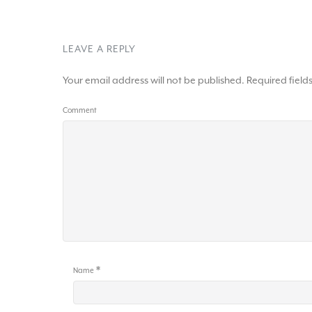
LEAVE A REPLY
Your email address will not be published.
Required fiel
Comment
*
Name