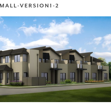
MALL-VERSION1-2