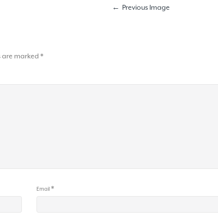
Previous Image
ds are marked
*
*
Email