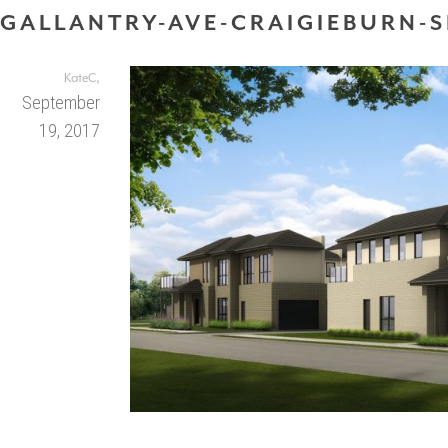
GALLANTRY-AVE-CRAIGIEBURN-S
,
KateC
September
19, 2017