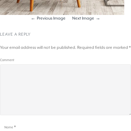
Previous Image
Next Image
LEAVE A REPLY
Your email address will not be published.
Required fields are marked
*
Comment
*
Name