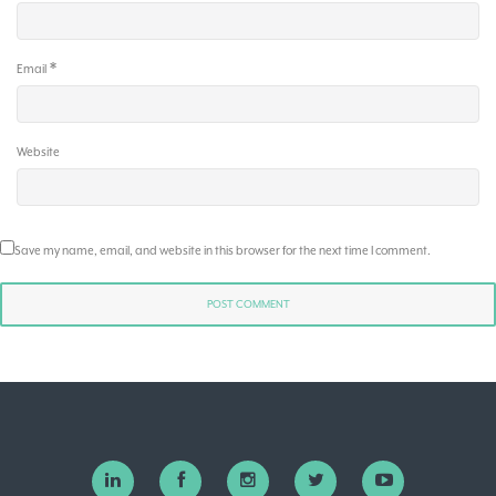
*
Email
Website
Save my name, email, and website in this browser for the next time I comment.