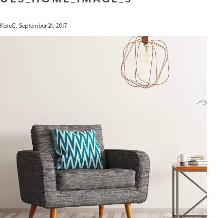
,
KateC
September 21, 2017