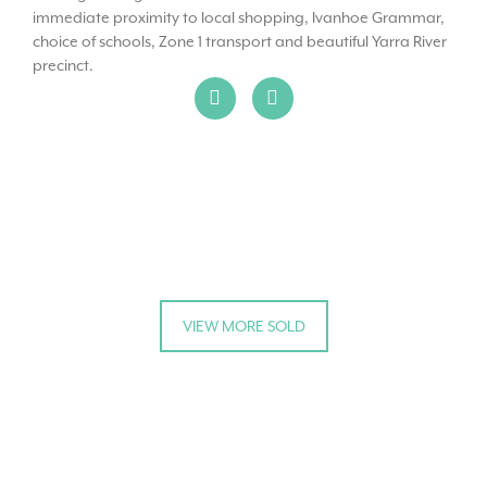
immediate proximity to local shopping, Ivanhoe Grammar,
choice of schools, Zone 1 transport and beautiful Yarra River
precinct.
VIEW MORE SOLD