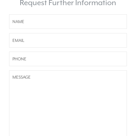
Request Further Information