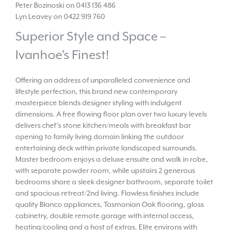
Peter Bozinoski on 0413 136 486
Lyn Leavey on 0422 919 760
Superior Style and Space –
Ivanhoe’s Finest!
Offering an address of unparalleled convenience and
lifestyle perfection, this brand new contemporary
masterpiece blends designer styling with indulgent
dimensions. A free flowing floor plan over two luxury levels
delivers chef’s stone kitchen/meals with breakfast bar
opening to family living domain linking the outdoor
entertaining deck within private landscaped surrounds.
Master bedroom enjoys a deluxe ensuite and walk in robe,
with separate powder room, while upstairs 2 generous
bedrooms share a sleek designer bathroom, separate toilet
and spacious retreat/2nd living. Flawless finishes include
quality Blanco appliances, Tasmanian Oak flooring, gloss
cabinetry, double remote garage with internal access,
heating/cooling and a host of extras. Elite environs with