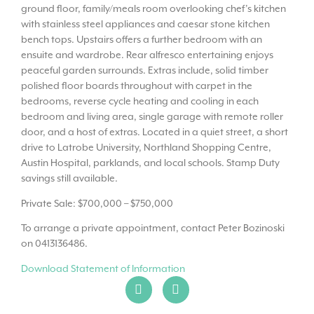
ground floor, family/meals room overlooking chef’s kitchen
with stainless steel appliances and caesar stone kitchen
bench tops. Upstairs offers a further bedroom with an
ensuite and wardrobe. Rear alfresco entertaining enjoys
peaceful garden surrounds. Extras include, solid timber
polished floor boards throughout with carpet in the
bedrooms, reverse cycle heating and cooling in each
bedroom and living area, single garage with remote roller
door, and a host of extras. Located in a quiet street, a short
drive to Latrobe University, Northland Shopping Centre,
Austin Hospital, parklands, and local schools. Stamp Duty
savings still available.
Private Sale: $700,000 – $750,000
To arrange a private appointment, contact Peter Bozinoski
on 0413136486.
Download Statement of Information