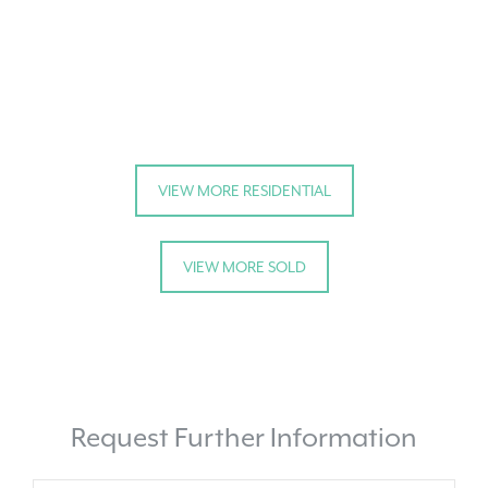
VIEW MORE RESIDENTIAL
VIEW MORE SOLD
Request Further Information