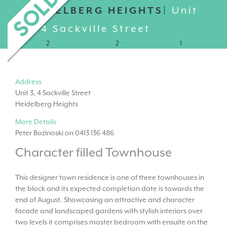
HEIDELBERG HEIGHTS|
Unit
3, 4 Sackville Street
2
2
1
Address
Unit 3, 4 Sackville Street
Heidelberg Heights
More Details
Peter Bozinoski on 0413 136 486
Character filled Townhouse
This designer town residence is one of three townhouses in
the block and its expected completion date is towards the
end of August. Showcasing an attractive and character
facade and landscaped gardens with stylish interiors over
two levels it comprises master bedroom with ensuite on the