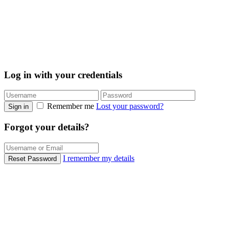
Log in with your credentials
Remember me
Lost your password?
Sign in
Forgot your details?
I remember my details
Reset Password