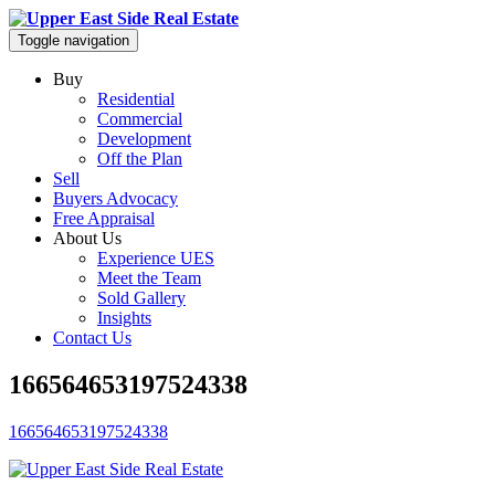
Toggle navigation
Buy
Residential
Commercial
Development
Off the Plan
Sell
Buyers Advocacy
Free Appraisal
About Us
Experience UES
Meet the Team
Sold Gallery
Insights
Contact Us
166564653197524338
166564653197524338