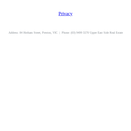
Privacy
uppereastside.com.au
Address: 84 Hotham Street, Preston, VIC | Phone: (03) 9499 5570 Upper East Side Real Estate