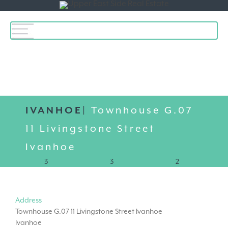
Toggle
navigation
IVANHOE|
Townhouse G.07
11 Livingstone Street
Ivanhoe
3
3
2
Address
Townhouse G.07 11 Livingstone Street Ivanhoe
Ivanhoe