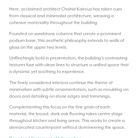
Here, acclaimed architect Chahid Kairouz has taken cues
from classical and minimalist architecture, weaving a
cohesive materiality throughout the building.
Founded on sandstone columns that create a prominent
podium base, this aesthetic philosophy extends to walls of
glass on the upper two levels.
Unflinchingly bold in presentation, the building’s contrasting
textures fuse with clean lines to structure a unified space that
is dynamic yet soothing to experience.
The finely considered interiors continue the theme of
minimalism with subtle ornamentation, such as moulding on
doors and detailing on stone edges and trimmings.
Complementing this focus on the fine grain of each
material, the broad, dark oak flooring takes centre stage
throughout kitchen and living areas. This works to create a
demarcated counterpoint without domineering the space.