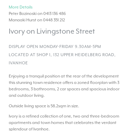
More Details
Peter Bozinoski on 0413 136 486
Manaaki Hurst on 0448 351 212
Ivory on Livingstone Street
DISPLAY OPEN MONDAY-FRIDAY 9.30AM-5PM
LOCATED AT SHOP 1, 132 UPPER HEIDELBERG ROAD,
IVANHOE
Enjoying a tranquil position at the rear of the development
this stunning town residence offers a zoned floorplan with 3
bedrooms, 3 bathrooms, 2 car spaces and spacious indoor
and outdoor living.
Outside living space is 58.2sqm in size.
Ivory is a refined collection of one, two and three-bedroom
apartments and town homes that celebrates the verdant
splendour of Ivanhoe.