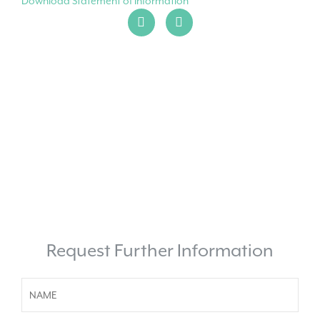
Download Statement of Information
Request Further Information