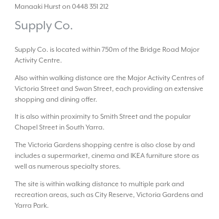
Manaaki Hurst on 0448 351 212
Supply Co.
Supply Co. is located within 750m of the Bridge Road Major
Activity Centre.
Also within walking distance are the Major Activity Centres of
Victoria Street and Swan Street, each providing an extensive
shopping and dining offer.
It is also within proximity to Smith Street and the popular
Chapel Street in South Yarra.
The Victoria Gardens shopping centre is also close by and
includes a supermarket, cinema and IKEA furniture store as
well as numerous specialty stores.
The site is within walking distance to multiple park and
recreation areas, such as City Reserve, Victoria Gardens and
Yarra Park.