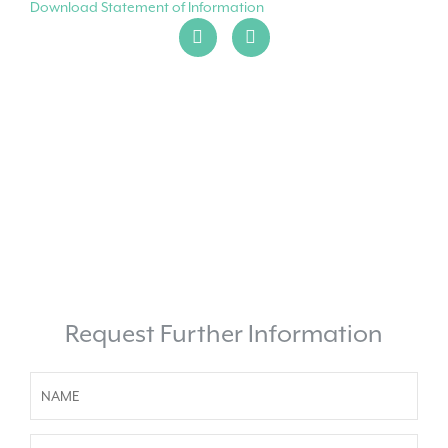
Download Statement of Information
Request Further Information