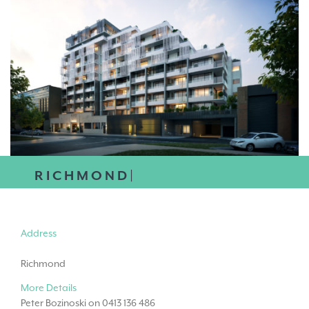
RICHMOND|
Address
Richmond
More Details
Peter Bozinoski on 0413 136 486