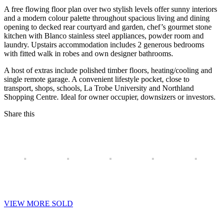
A free flowing floor plan over two stylish levels offer sunny interiors
and a modern colour palette throughout spacious living and dining
opening to decked rear courtyard and garden, chef’s gourmet stone
kitchen with Blanco stainless steel appliances, powder room and
laundry. Upstairs accommodation includes 2 generous bedrooms
with fitted walk in robes and own designer bathrooms.
A host of extras include polished timber floors, heating/cooling and
single remote garage. A convenient lifestyle pocket, close to
transport, shops, schools, La Trobe University and Northland
Shopping Centre. Ideal for owner occupier, downsizers or investors.
Share this
VIEW MORE SOLD