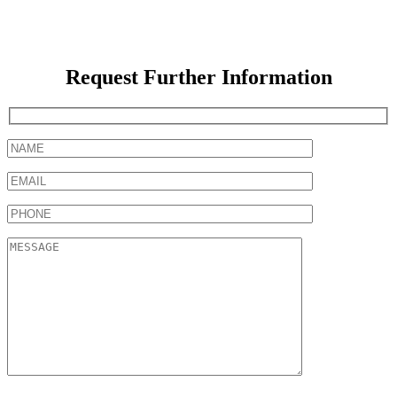
Request Further Information