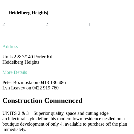
Heidelberg Heights|
Units 2 & 3/140 Porter Rd
2
2
1
Address
Units 2 & 3/140 Porter Rd
Heidelberg Heights
More Details
Peter Bozinoski on 0413 136 486
Lyn Leavey on 0422 919 760
Construction Commenced
UNITS 2 & 3 – Superior quality, space and cutting edge
architectural style define this modern town residence nestled on a
boutique development of only 4, available to purchase off the plan
immediately.