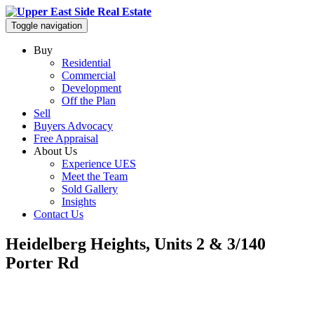
Toggle navigation
Buy
Residential
Commercial
Development
Off the Plan
Sell
Buyers Advocacy
Free Appraisal
About Us
Experience UES
Meet the Team
Sold Gallery
Insights
Contact Us
Heidelberg Heights, Units 2 & 3/140
Porter Rd