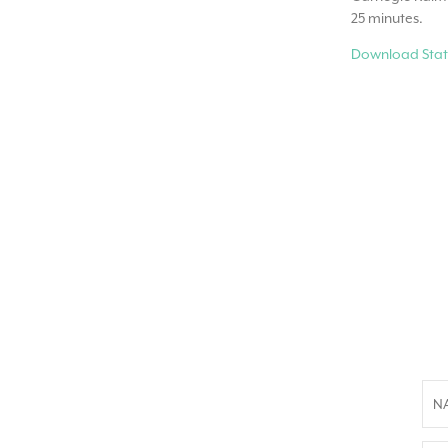
25 minutes.
Download Stat