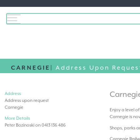
CARNEGIE|
Address Upon Reques
Carnegi
Address
Address upon request
Carnegie
Enjoy a level o
Carnegie is now
More Details
Peter Bozinoski on 0413 136 486
Shops, parks an
Carnegie Railw