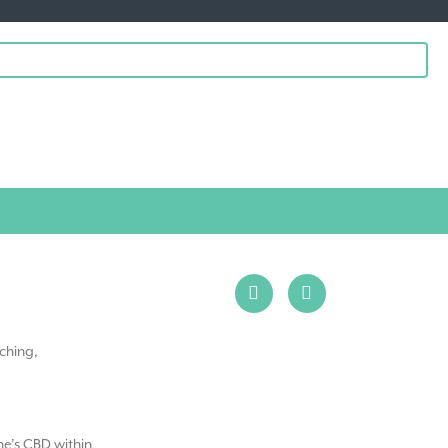
ching,
ne’s CBD within