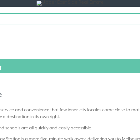
Toggle
navigation
t
e
f service and convenience that few inner-city locales come close to mat
 a destination in its own right.
d schools are all quickly and easily accessible.
ay Station is a mere five-minute walk away, delivering you to Melbour