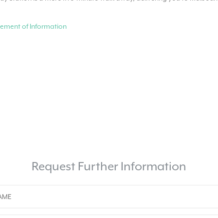
ement of Information
Request Further Information