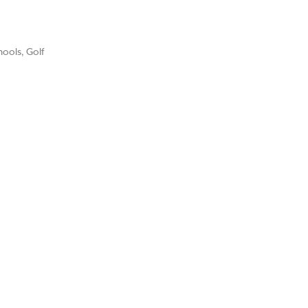
ools, Golf