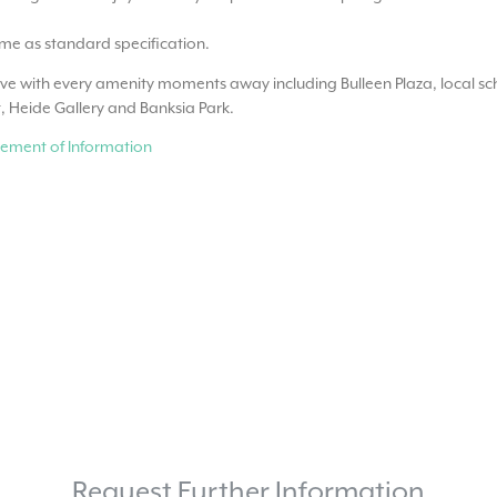
ome as standard specification.
ove with every amenity moments away including Bulleen Plaza, local sch
, Heide Gallery and Banksia Park.
ement of Information
Request Further Information