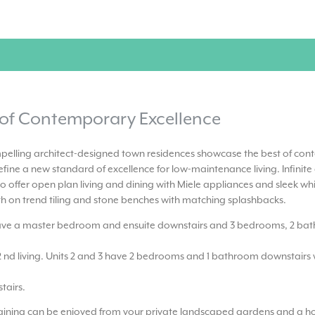
 of Contemporary Excellence
pelling architect-designed town residences showcase the best of co
fine a new standard of excellence for low-maintenance living. Infinite
o offer open plan living and dining with Miele appliances and sleek whi
th on trend tiling and stone benches with matching splashbacks.
have a master bedroom and ensuite downstairs and 3 bedrooms, 2 ba
2 nd living. Units 2 and 3 have 2 bedrooms and 1 bathroom downstairs w
tairs.
taining can be enjoyed from your private landscaped gardens and a hos