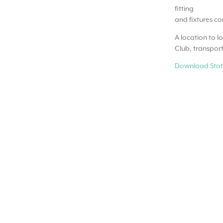
fitting
and fixtures c
A location to l
Club, transport
Download Stat