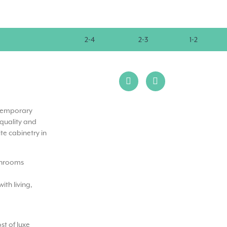
2-4
2-3
1-2
ntemporary
 quality and
te cabinetry in
throoms
ith living,
t of luxe