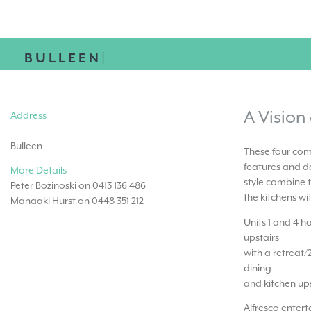
BULLEEN|
A Vision
Address
Bulleen
These four com
features and de
More Details
style combine t
Peter Bozinoski on 0413 136 486
the kitchens wi
Manaaki Hurst on 0448 351 212
Units 1 and 4 
upstairs
with a retreat/
dining
and kitchen ups
Alfresco enter