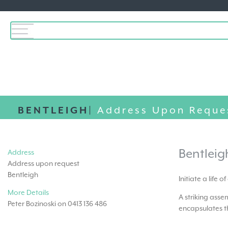
BENTLEIGH|
Address Upon Reque
Bentleig
Address
Address upon request
Bentleigh
Initiate a life 
More Details
A striking ass
Peter Bozinoski on 0413 136 486
encapsulates th