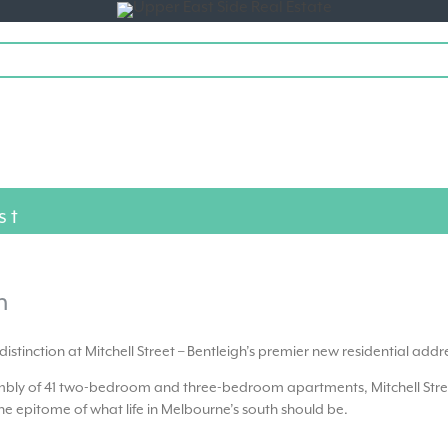
Toggle
navigation
st
h
of distinction at Mitchell Street – Bentleigh’s premier new residential addr
embly of 41 two-bedroom and three-bedroom apartments, Mitchell Stre
e epitome of what life in Melbourne’s south should be.