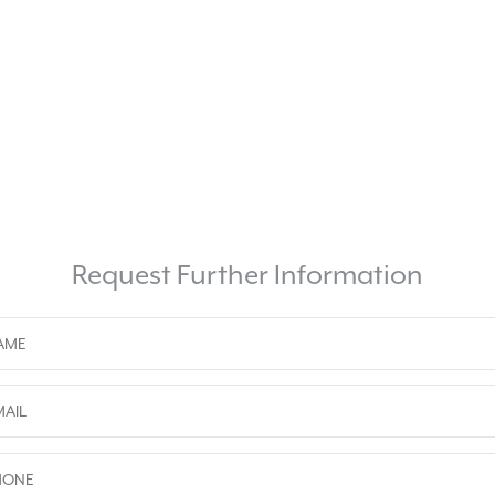
Request Further Information