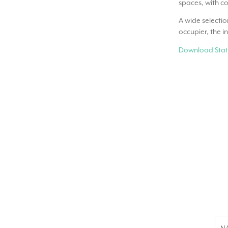
spaces, with co
A wide selectio
occupier, the i
Download Stat