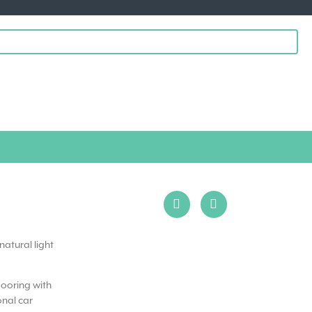
natural light
flooring with
onal car