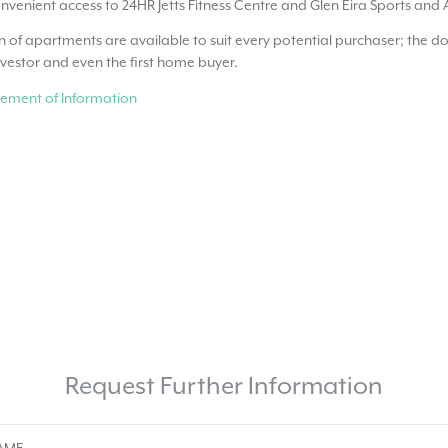
nvenient access to 24HR Jetts Fitness Centre and Glen Eira Sports and 
n of apartments are available to suit every potential purchaser; the do
nvestor and even the first home buyer.
ement of Information
Request Further Information