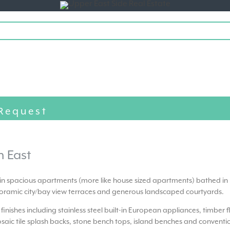
Toggle
navigation
Request
h East
 in spacious apartments (more like house sized apartments) bathed in 
ramic city/bay view terraces and generous landscaped courtyards.
t finishes including stainless steel built-in European appliances, timber 
saic tile splash backs, stone bench tops, island benches and conventi