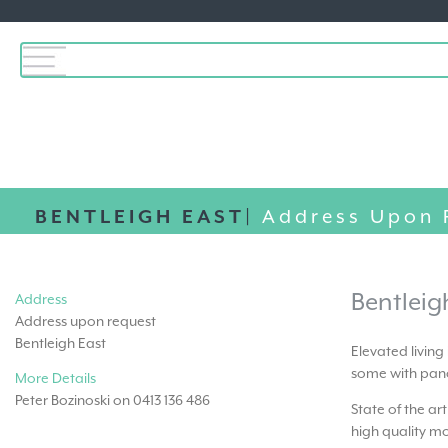
BENTLEIGH EAST|
Address Upon 
Bentleig
Address
Address upon request
Bentleigh East
Elevated living
some with pano
More Details
Peter Bozinoski on 0413 136 486
State of the ar
high quality mo