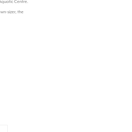
Aquatic Centre.
wn-sizer, the