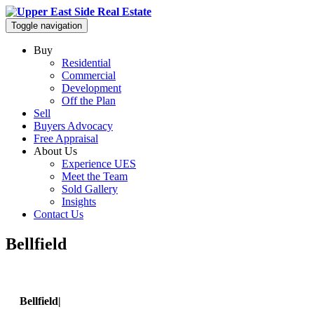
Toggle navigation
Buy
Residential
Commercial
Development
Off the Plan
Sell
Buyers Advocacy
Free Appraisal
About Us
Experience UES
Meet the Team
Sold Gallery
Insights
Contact Us
Bellfield
Bellfield|