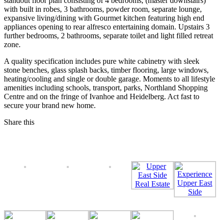
standout floor plan consisting of 4 bedrooms, (master downstairs)
with built in robes, 3 bathrooms, powder room, separate lounge,
expansive living/dining with Gourmet kitchen featuring high end
appliances opening to rear alfresco entertaining domain. Upstairs 3
further bedrooms, 2 bathrooms, separate toilet and light filled retreat
zone.
A quality specification includes pure white cabinetry with sleek
stone benches, glass splash backs, timber flooring, large windows,
heating/cooling and single or double garage. Moments to all lifestyle
amenities including schools, transport, parks, Northland Shopping
Centre and on the fringe of Ivanhoe and Heidelberg. Act fast to
secure your brand new home.
Share this