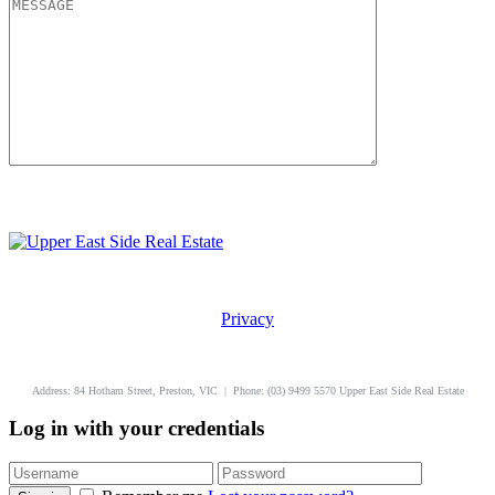
Privacy
uppereastside.com.au
Address: 84 Hotham Street, Preston, VIC | Phone: (03) 9499 5570 Upper East Side Real Estate
Log in with your credentials