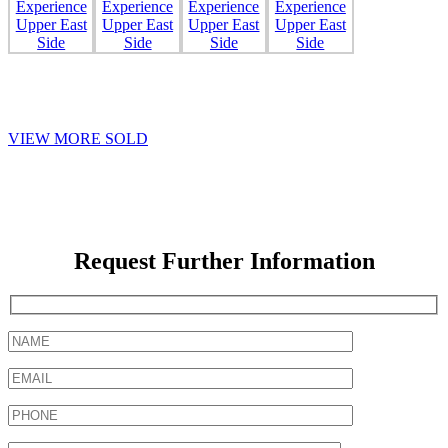
VIEW MORE SOLD
Request Further Information