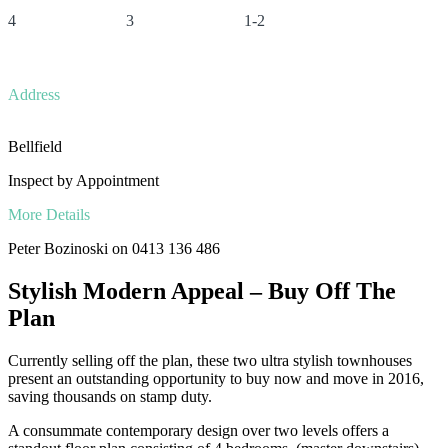
4
3
1-2
Address
Bellfield
Inspect by Appointment
More Details
Peter Bozinoski on 0413 136 486
Stylish Modern Appeal – Buy Off The
Plan
Currently selling off the plan, these two ultra stylish townhouses
present an outstanding opportunity to buy now and move in 2016,
saving thousands on stamp duty.
A consummate contemporary design over two levels offers a