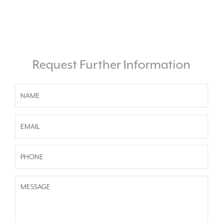
Request Further Information