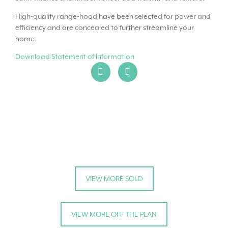
High-quality range-hood have been selected for power and
efficiency and are concealed to further streamline your
home.
Download Statement of Information
VIEW MORE SOLD
VIEW MORE OFF THE PLAN