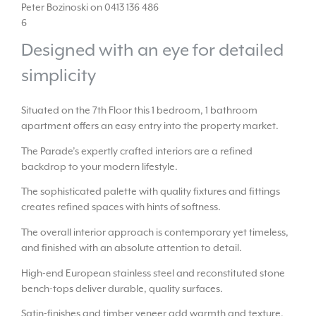
Peter Bozinoski on 0413 136 486
6
Designed with an eye for detailed
simplicity
Situated on the 7th Floor this 1 bedroom, 1 bathroom
apartment offers an easy entry into the property market.
The Parade’s expertly crafted interiors are a refined
backdrop to your modern lifestyle.
The sophisticated palette with quality fixtures and fittings
creates refined spaces with hints of softness.
The overall interior approach is contemporary yet timeless,
and finished with an absolute attention to detail.
High-end European stainless steel and reconstituted stone
bench-tops deliver durable, quality surfaces.
Satin-finishes and timber veneer add warmth and texture.