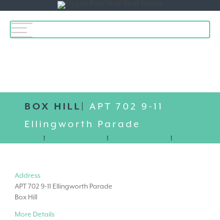
Toggle
navigation
BOX HILL|
APT 702 9-11
Ellingworth Parade
1
1
1
Address
APT 702 9-11 Ellingworth Parade
Box Hill
More Details