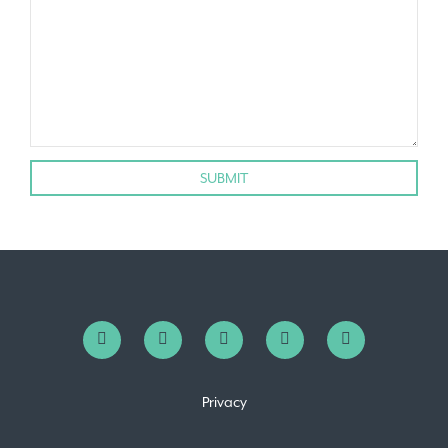
Privacy