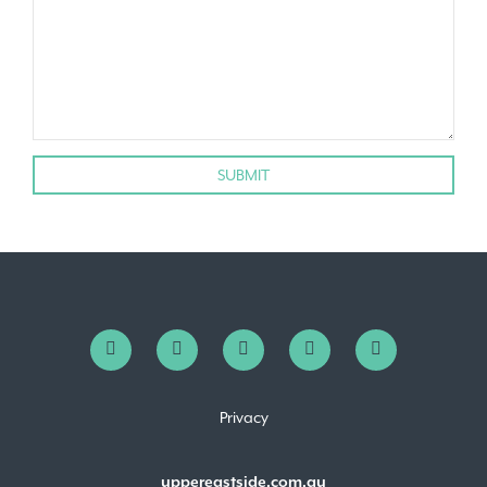
Privacy
uppereastside.com.au