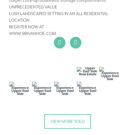
carpet Lock-up basement storage compartments
UNPRECEDENTED VALUE
LUSH LANDSCAPED SETTING IN AN ALL RESIDENTIAL
LOCATION
REGISTER NOW AT
WWW.SIRIVANHOE.COM
VIEW MORE SOLD