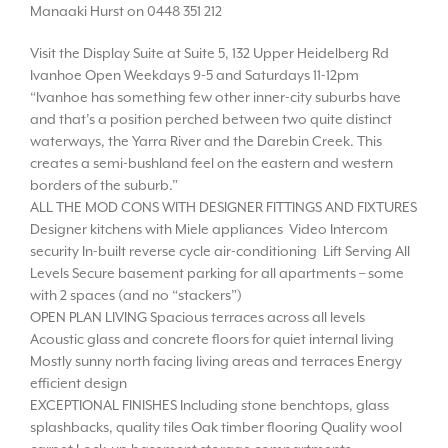
Manaaki Hurst on 0448 351 212
Visit the Display Suite at Suite 5, 132 Upper Heidelberg Rd
Ivanhoe Open Weekdays 9-5 and Saturdays 11-12pm
“Ivanhoe has something few other inner-city suburbs have
and that’s a position perched between two quite distinct
waterways, the Yarra River and the Darebin Creek. This
creates a semi-bushland feel on the eastern and western
borders of the suburb.”
ALL THE MOD CONS WITH DESIGNER FITTINGS AND FIXTURES
Designer kitchens with Miele appliances Video Intercom
security In-built reverse cycle air-conditioning Lift Serving All
Levels Secure basement parking for all apartments – some
with 2 spaces (and no “stackers”)
OPEN PLAN LIVING Spacious terraces across all levels
Acoustic glass and concrete floors for quiet internal living
Mostly sunny north facing living areas and terraces Energy
efficient design
EXCEPTIONAL FINISHES Including stone benchtops, glass
splashbacks, quality tiles Oak timber flooring Quality wool