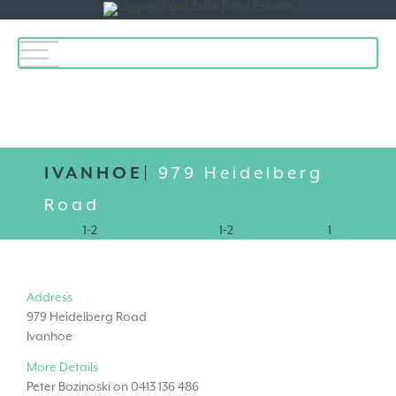
Toggle
navigation
IVANHOE|
979 Heidelberg
Road
1-2
1-2
1
Address
979 Heidelberg Road
Ivanhoe
More Details
Peter Bozinoski on 0413 136 486