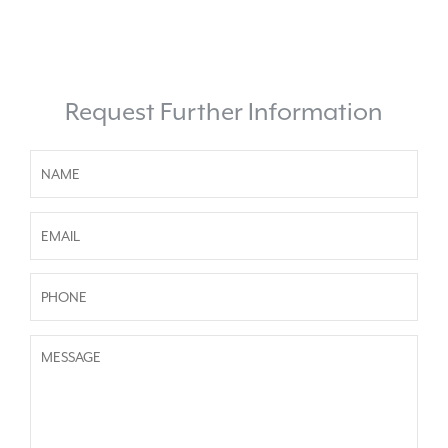
Request Further Information