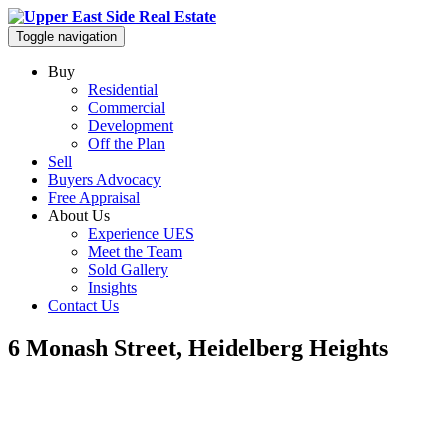
Toggle navigation
Buy
Residential
Commercial
Development
Off the Plan
Sell
Buyers Advocacy
Free Appraisal
About Us
Experience UES
Meet the Team
Sold Gallery
Insights
Contact Us
6 Monash Street, Heidelberg Heights