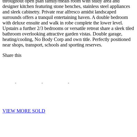
throughout open plan family/meals room with study area and
designer kitchen featuring stone benches, stainless steel appliances
and sleek cabinetry. Private rear alfresco amidst landscaped
surrounds offers a tranquil entertaining haven. A double bedroom
with deluxe ensuite and walk in robe complete the lower level.
Upstairs a further 2/3 bedrooms or versatile retreat share a sleek tiled
bathroom overlooking attractive garden vistas. Double garage,
heating/cooling, No Body Corp and own title. Perfectly positioned
near shops, transport, schools and sporting reserves.
Share this
VIEW MORE SOLD