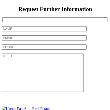
Request Further Information