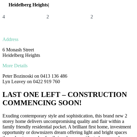
Heidelberg Heights|
6 Monash Street
4
2
2
Address
6 Monash Street
Heidelberg Heights
More Details
Peter Bozinoski on 0413 136 486
Lyn Leavey on 0422 919 760
LAST ONE LEFT – CONSTRUCTION
COMMENCING SOON!
Exuding contemporary style and sophistication, this brand new 2
storey home delivers uncompromising quality and flair within a
family friendly residential pocket. A brilliant first home, investment
opportunity or downsizers dream offering light and bright spaces