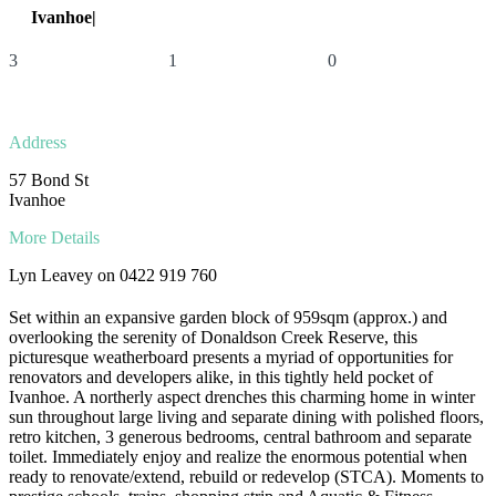
Ivanhoe|
57 Bond St
3
1
0
Address
57 Bond St
Ivanhoe
More Details
Lyn Leavey on 0422 919 760
Set within an expansive garden block of 959sqm (approx.) and
overlooking the serenity of Donaldson Creek Reserve, this
picturesque weatherboard presents a myriad of opportunities for
renovators and developers alike, in this tightly held pocket of
Ivanhoe. A northerly aspect drenches this charming home in winter
sun throughout large living and separate dining with polished floors,
retro kitchen, 3 generous bedrooms, central bathroom and separate
toilet. Immediately enjoy and realize the enormous potential when
ready to renovate/extend, rebuild or redevelop (STCA). Moments to