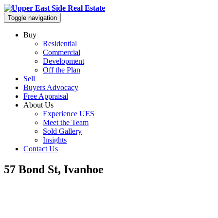
Toggle navigation
Buy
Residential
Commercial
Development
Off the Plan
Sell
Buyers Advocacy
Free Appraisal
About Us
Experience UES
Meet the Team
Sold Gallery
Insights
Contact Us
57 Bond St, Ivanhoe