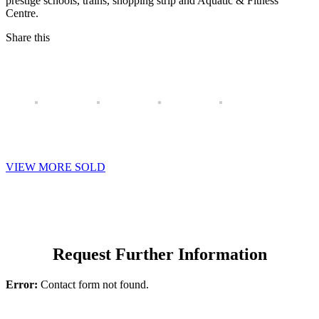
prestige schools, trains, shopping strip and Aquatic & Fitness
Centre.
Share this
VIEW MORE SOLD
Request Further Information
Error:
Contact form not found.