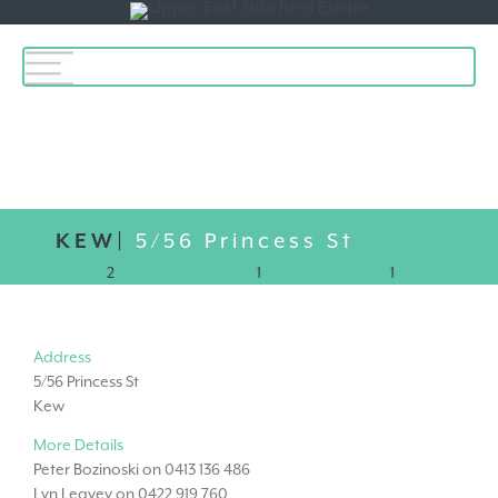
Toggle
navigation
KEW|
5/56 Princess St
2
1
1
Address
5/56 Princess St
Kew
More Details
Peter Bozinoski on 0413 136 486
Lyn Leavey on 0422 919 760