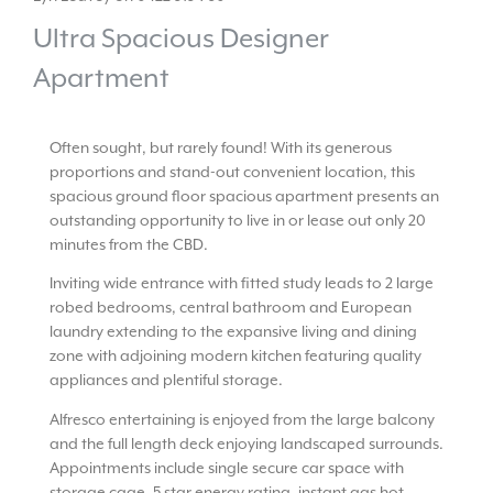
Ultra Spacious Designer
Apartment
Often sought, but rarely found! With its generous
proportions and stand-out convenient location, this
spacious ground floor spacious apartment presents an
outstanding opportunity to live in or lease out only 20
minutes from the CBD.
Inviting wide entrance with fitted study leads to 2 large
robed bedrooms, central bathroom and European
laundry extending to the expansive living and dining
zone with adjoining modern kitchen featuring quality
appliances and plentiful storage.
Alfresco entertaining is enjoyed from the large balcony
and the full length deck enjoying landscaped surrounds.
Appointments include single secure car space with
storage cage, 5 star energy rating, instant gas hot