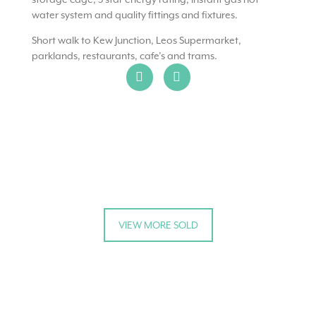
water system and quality fittings and fixtures.
Short walk to Kew Junction, Leos Supermarket,
parklands, restaurants, cafe’s and trams.
VIEW MORE SOLD