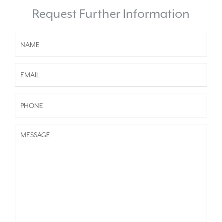
Request Further Information